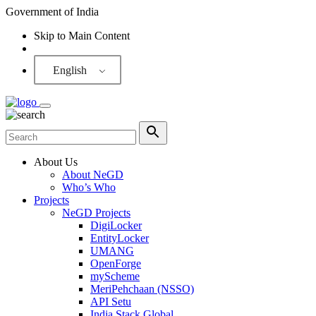
Government of India
Skip to Main Content
Screen Reader
English
About Us
About NeGD
Who’s Who
Projects
NeGD Projects
DigiLocker
EntityLocker
UMANG
OpenForge
myScheme
MeriPehchaan (NSSO)
API Setu
India Stack Global