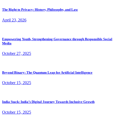
The Right to Privacy: History, Philosophy, and Law
April 23, 2026
Empowering Youth, Strengthening Governance through Responsible Social
Media
October 27, 2025
Beyond Binary: The Quantum Leap for Artificial Intelligence
October 15, 2025
India Stack: India’s Digital Journey Towards Inclusive Growth
October 15, 2025