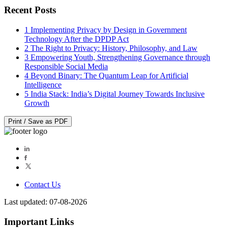
Recent Posts
1
Implementing Privacy by Design in Government
Technology After the DPDP Act
2
The Right to Privacy: History, Philosophy, and Law
3
Empowering Youth, Strengthening Governance through
Responsible Social Media
4
Beyond Binary: The Quantum Leap for Artificial
Intelligence
5
India Stack: India’s Digital Journey Towards Inclusive
Growth
Print / Save as PDF
Contact Us
Last updated: 07-08-2026
Important Links