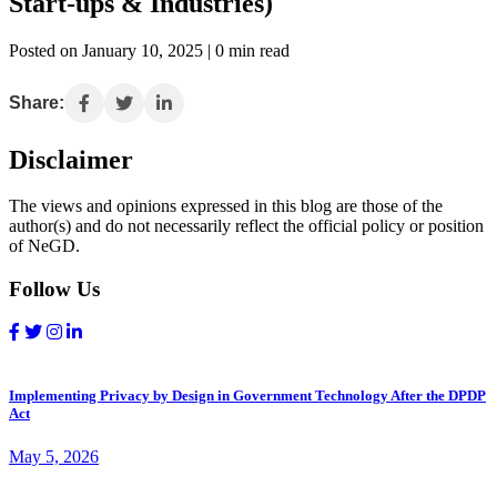
Start-ups & Industries)
Posted on January 10, 2025 | 0 min read
Share:
Disclaimer
The views and opinions expressed in this blog are those of the
author(s) and do not necessarily reflect the official policy or position
of NeGD.
Follow Us
Implementing Privacy by Design in Government Technology After the DPDP
Act
May 5, 2026