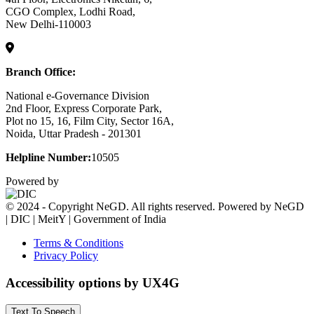
CGO Complex, Lodhi Road,
New Delhi-110003
Branch Office:
National e-Governance Division
2nd Floor, Express Corporate Park,
Plot no 15, 16, Film City, Sector 16A,
Noida, Uttar Pradesh - 201301
Helpline Number:
10505
Powered by
© 2024 - Copyright NeGD. All rights reserved. Powered by NeGD
| DIC | MeitY | Government of India
Terms & Conditions
Privacy Policy
Accessibility options by UX4G
Text To Speech