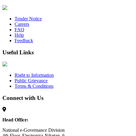
Tender Notice
Careers
FAQ
Help
Feedback
Useful Links
Right to Information
Public Grievance
Terms & Conditions
Connect with Us
Head Office:
National e-Governance Division
4th Floor, Electronics Niketan, 6,