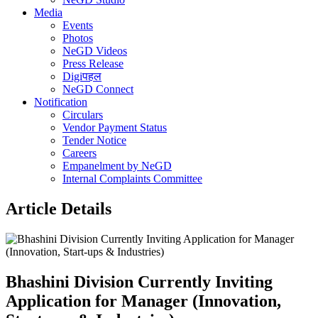
Media
Events
Photos
NeGD Videos
Press Release
Digiपहल
NeGD Connect
Notification
Circulars
Vendor Payment Status
Tender Notice
Careers
Empanelment by NeGD
Internal Complaints Committee
Article Details
Bhashini Division Currently Inviting
Application for Manager (Innovation,