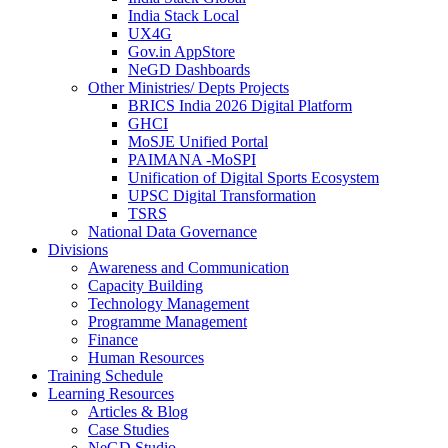
India Stack Local
UX4G
Gov.in AppStore
NeGD Dashboards
Other Ministries/ Depts Projects
BRICS India 2026 Digital Platform
GHCI
MoSJE Unified Portal
PAIMANA -MoSPI
Unification of Digital Sports Ecosystem
UPSC Digital Transformation
TSRS
National Data Governance
Divisions
Awareness and Communication
Capacity Building
Technology Management
Programme Management
Finance
Human Resources
Training Schedule
Learning Resources
Articles & Blog
Case Studies
NeGD Studio