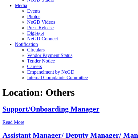
Media
Events
Photos
NeGD Videos
Press Release
Digiपहल
NeGD Connect
Notification
Circulars
Vendor Payment Status
Tender Notice
Careers
Empanelment by NeGD
Internal Complaints Committee
Location:
Others
Support/Onboarding Manager
Read More
Assistant Manager/ Deputy Manager/ Mana