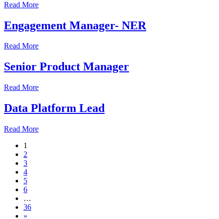
Read More
Engagement Manager- NER
Read More
Senior Product Manager
Read More
Data Platform Lead
Read More
1
2
3
4
5
6
…
36
»