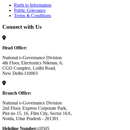
Right to Information
Public Grievance
Terms & Conditions
Connect with Us
Head Office:
National e-Governance Division
4th Floor, Electronics Niketan, 6,
CGO Complex, Lodhi Road,
New Delhi-110003
Branch Office:
National e-Governance Division
2nd Floor, Express Corporate Park,
Plot no 15, 16, Film City, Sector 16A,
Noida, Uttar Pradesh - 201301
Helpline Number:
10505