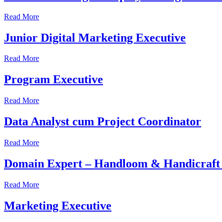
Read More
Junior Digital Marketing Executive
Read More
Program Executive
Read More
Data Analyst cum Project Coordinator
Read More
Domain Expert – Handloom & Handicraft 
Read More
Marketing Executive