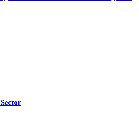
Sector