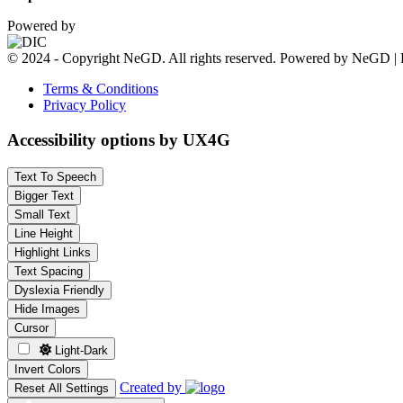
Powered by
© 2024 - Copyright NeGD. All rights reserved. Powered by NeGD | 
Terms & Conditions
Privacy Policy
Accessibility options by UX4G
Text To Speech
Bigger Text
Small Text
Line Height
Highlight Links
Text Spacing
Dyslexia Friendly
Hide Images
Cursor
Light-Dark
Invert Colors
Created by
Reset All Settings