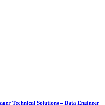
ger Technical Solutions – Data Engineer