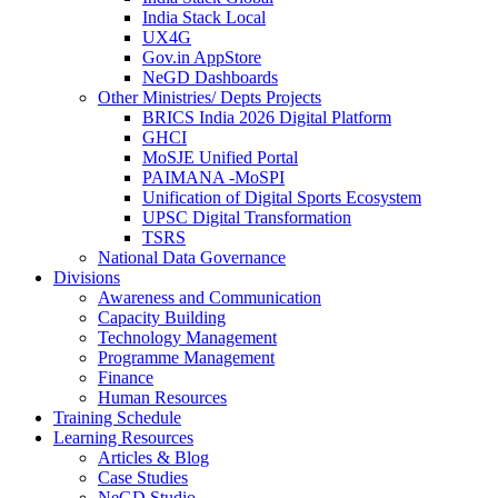
India Stack Local
UX4G
Gov.in AppStore
NeGD Dashboards
Other Ministries/ Depts Projects
BRICS India 2026 Digital Platform
GHCI
MoSJE Unified Portal
PAIMANA -MoSPI
Unification of Digital Sports Ecosystem
UPSC Digital Transformation
TSRS
National Data Governance
Divisions
Awareness and Communication
Capacity Building
Technology Management
Programme Management
Finance
Human Resources
Training Schedule
Learning Resources
Articles & Blog
Case Studies
NeGD Studio