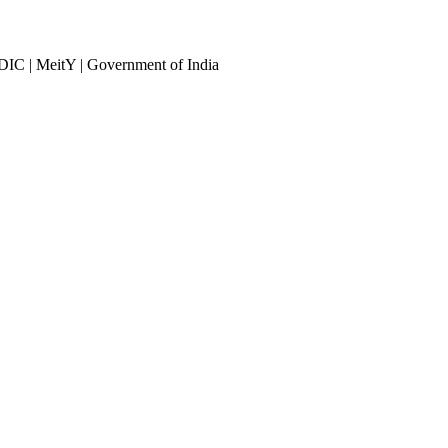
DIC | MeitY | Government of India