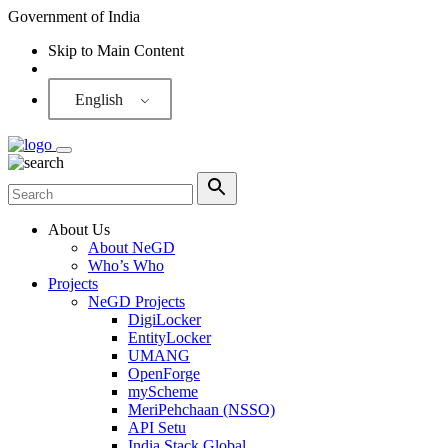
Government of India
Skip to Main Content
Screen Reader
English
About Us
About NeGD
Who’s Who
Projects
NeGD Projects
DigiLocker
EntityLocker
UMANG
OpenForge
myScheme
MeriPehchaan (NSSO)
API Setu
India Stack Global