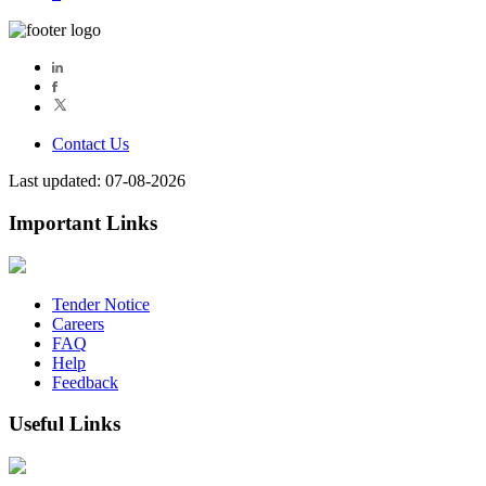
Contact Us
Last updated: 07-08-2026
Important Links
Tender Notice
Careers
FAQ
Help
Feedback
Useful Links