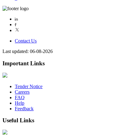
Contact Us
Last updated: 06-08-2026
Important Links
Tender Notice
Careers
FAQ
Help
Feedback
Useful Links