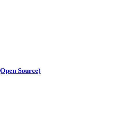
 (Open Source)