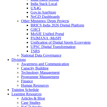
India Stack Local
UX4G
Gov.in AppStore
NeGD Dashboards
Other Ministries/ Depts Projects
BRICS India 2026 Digital Platform
GHCI
MoSJE Unified Portal
PAIMANA -MoSPI
Unification of Digital Sports Ecosystem
UPSC Digital Transformation
TSRS
National Data Governance
Divisions
Awareness and Communication
Capacity Building
Technology Management
Programme Management
Finance
Human Resources
Training Schedule
Learning Resources
Articles & Blog
Case Studies
NeGD Studio