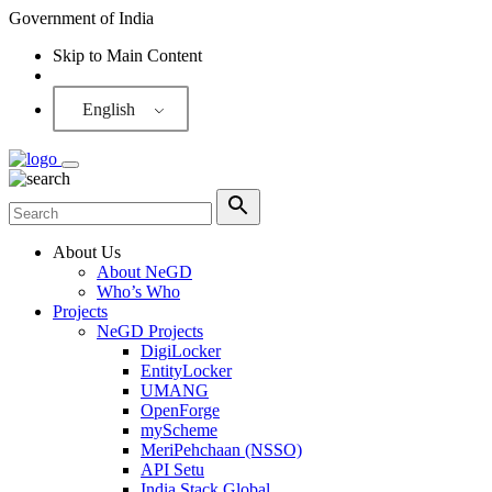
Government of India
Skip to Main Content
Screen Reader
English
About Us
About NeGD
Who’s Who
Projects
NeGD Projects
DigiLocker
EntityLocker
UMANG
OpenForge
myScheme
MeriPehchaan (NSSO)
API Setu
India Stack Global