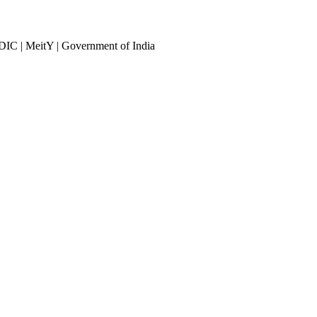
DIC | MeitY | Government of India