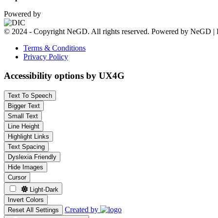
Powered by
© 2024 - Copyright NeGD. All rights reserved. Powered by NeGD | 
Terms & Conditions
Privacy Policy
Accessibility options by UX4G
Text To Speech
Bigger Text
Small Text
Line Height
Highlight Links
Text Spacing
Dyslexia Friendly
Hide Images
Cursor
Light-Dark
Invert Colors
Created by
Reset All Settings