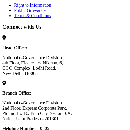
Right to Information
Public Grievance
Terms & Conditions
Connect with Us
Head Office:
National e-Governance Division
4th Floor, Electronics Niketan, 6,
CGO Complex, Lodhi Road,
New Delhi-110003
Branch Office:
National e-Governance Division
2nd Floor, Express Corporate Park,
Plot no 15, 16, Film City, Sector 16A,
Noida, Uttar Pradesh - 201301
Helpline Number:
10505