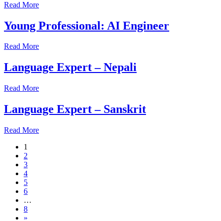
Read More
Young Professional: AI Engineer
Read More
Language Expert – Nepali
Read More
Language Expert – Sanskrit
Read More
1
2
3
4
5
6
…
8
»