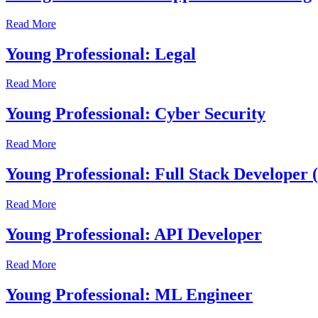
Read More
Young Professional: Legal
Read More
Young Professional: Cyber Security
Read More
Young Professional: Full Stack Developer
Read More
Young Professional: API Developer
Read More
Young Professional: ML Engineer