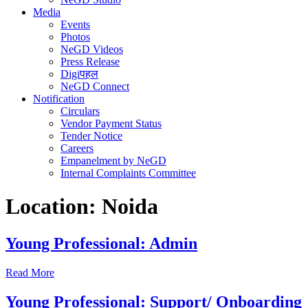
Media
Events
Photos
NeGD Videos
Press Release
Digiपहल
NeGD Connect
Notification
Circulars
Vendor Payment Status
Tender Notice
Careers
Empanelment by NeGD
Internal Complaints Committee
Location:
Noida
Young Professional: Admin
Read More
Young Professional: Support/ Onboarding