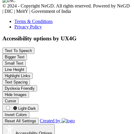
© 2024 - Copyright NeGD. All rights reserved. Powered by NeGD
| DIC | MeitY | Government of India
Terms & Conditions
Privacy Policy
Accessibility options by UX4G
Text To Speech
Bigger Text
Small Text
Line Height
Highlight Links
Text Spacing
Dyslexia Friendly
Hide Images
Cursor
Light-Dark
Invert Colors
Created by
Reset All Settings
Accessibility Options