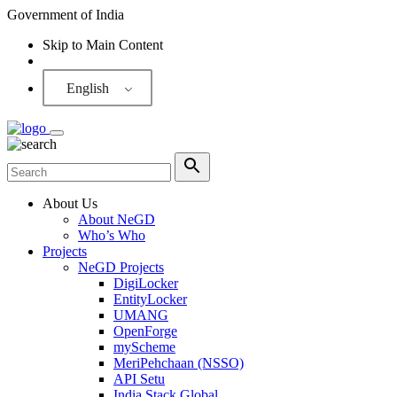
Government of India
Skip to Main Content
Screen Reader
English
About Us
About NeGD
Who’s Who
Projects
NeGD Projects
DigiLocker
EntityLocker
UMANG
OpenForge
myScheme
MeriPehchaan (NSSO)
API Setu
India Stack Global