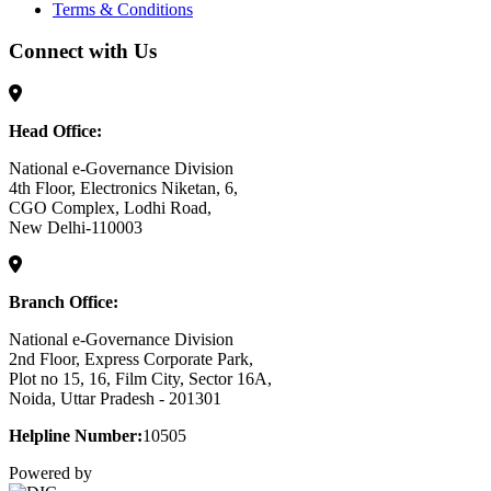
Terms & Conditions
Connect with Us
Head Office:
National e-Governance Division
4th Floor, Electronics Niketan, 6,
CGO Complex, Lodhi Road,
New Delhi-110003
Branch Office:
National e-Governance Division
2nd Floor, Express Corporate Park,
Plot no 15, 16, Film City, Sector 16A,
Noida, Uttar Pradesh - 201301
Helpline Number:
10505
Powered by