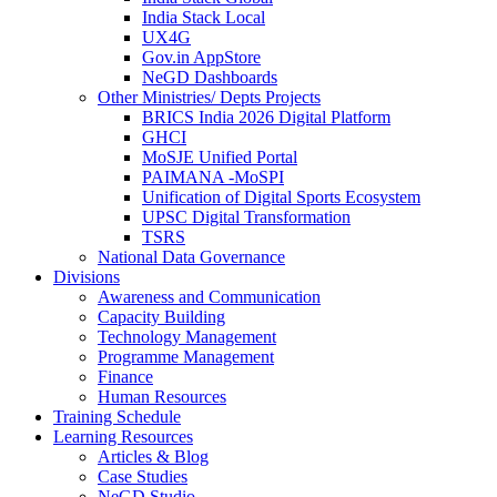
India Stack Local
UX4G
Gov.in AppStore
NeGD Dashboards
Other Ministries/ Depts Projects
BRICS India 2026 Digital Platform
GHCI
MoSJE Unified Portal
PAIMANA -MoSPI
Unification of Digital Sports Ecosystem
UPSC Digital Transformation
TSRS
National Data Governance
Divisions
Awareness and Communication
Capacity Building
Technology Management
Programme Management
Finance
Human Resources
Training Schedule
Learning Resources
Articles & Blog
Case Studies
NeGD Studio