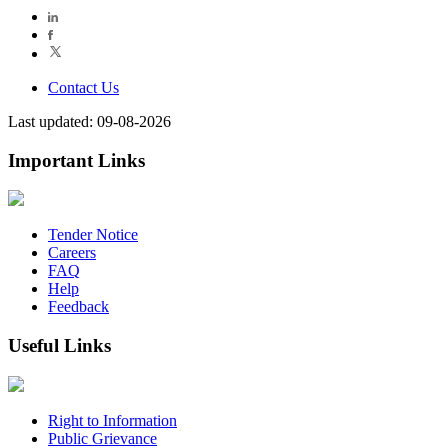
Contact Us
Last updated: 09-08-2026
Important Links
Tender Notice
Careers
FAQ
Help
Feedback
Useful Links
Right to Information
Public Grievance