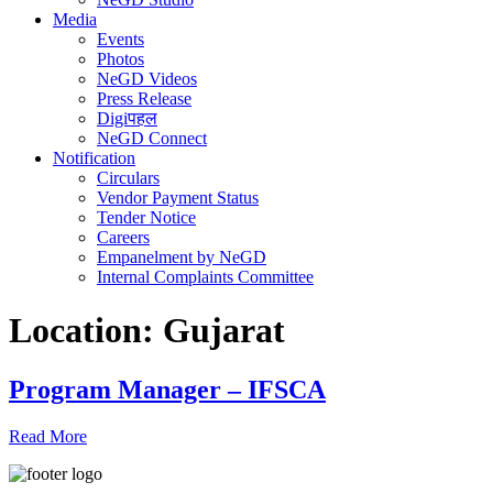
Media
Events
Photos
NeGD Videos
Press Release
Digiपहल
NeGD Connect
Notification
Circulars
Vendor Payment Status
Tender Notice
Careers
Empanelment by NeGD
Internal Complaints Committee
Location:
Gujarat
Program Manager – IFSCA
Read More