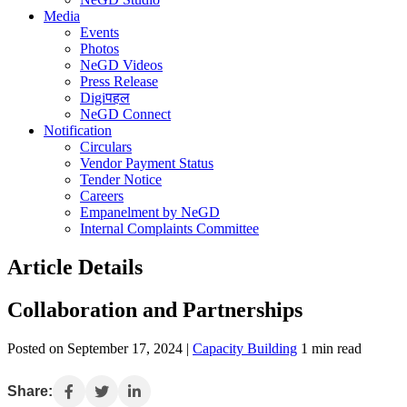
Media
Events
Photos
NeGD Videos
Press Release
Digiपहल
NeGD Connect
Notification
Circulars
Vendor Payment Status
Tender Notice
Careers
Empanelment by NeGD
Internal Complaints Committee
Article Details
Collaboration and Partnerships
Posted on September 17, 2024 |
Capacity Building
1 min read
Share: