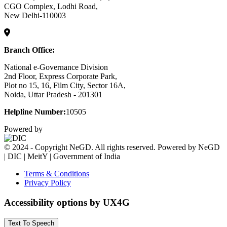
CGO Complex, Lodhi Road,
New Delhi-110003
Branch Office:
National e-Governance Division
2nd Floor, Express Corporate Park,
Plot no 15, 16, Film City, Sector 16A,
Noida, Uttar Pradesh - 201301
Helpline Number:
10505
Powered by
© 2024 - Copyright NeGD. All rights reserved. Powered by NeGD
| DIC | MeitY | Government of India
Terms & Conditions
Privacy Policy
Accessibility options by UX4G
Text To Speech