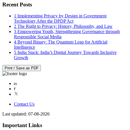
Recent Posts
1
Implementing Privacy by Design in Government
Technology After the DPDP Act
2
The Right to Privacy: History, Philosophy, and Law
3
Empowering Youth, Strengthening Governance through
Responsible Social Media
4
Beyond Binary: The Quantum Leap for Artificial
Intelligence
5
India Stack: India’s Digital Journey Towards Inclusive
Growth
Print / Save as PDF
Contact Us
Last updated: 07-08-2026
Important Links