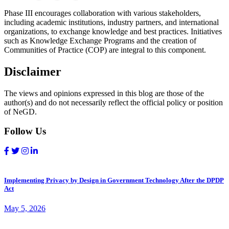
Phase III encourages collaboration with various stakeholders,
including academic institutions, industry partners, and international
organizations, to exchange knowledge and best practices. Initiatives
such as Knowledge Exchange Programs and the creation of
Communities of Practice (COP) are integral to this component.
Disclaimer
The views and opinions expressed in this blog are those of the
author(s) and do not necessarily reflect the official policy or position
of NeGD.
Follow Us
Implementing Privacy by Design in Government Technology After the DPDP
Act
May 5, 2026