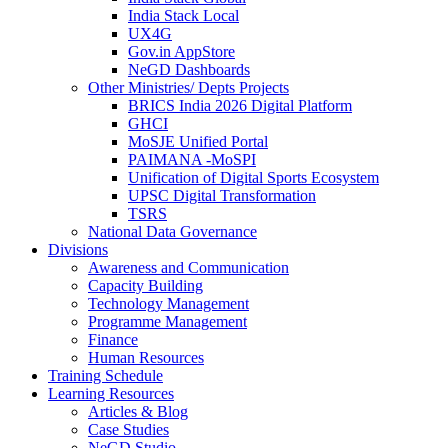
India Stack Local
UX4G
Gov.in AppStore
NeGD Dashboards
Other Ministries/ Depts Projects
BRICS India 2026 Digital Platform
GHCI
MoSJE Unified Portal
PAIMANA -MoSPI
Unification of Digital Sports Ecosystem
UPSC Digital Transformation
TSRS
National Data Governance
Divisions
Awareness and Communication
Capacity Building
Technology Management
Programme Management
Finance
Human Resources
Training Schedule
Learning Resources
Articles & Blog
Case Studies
NeGD Studio