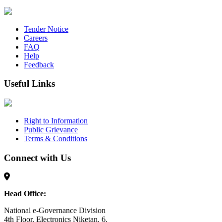
Tender Notice
Careers
FAQ
Help
Feedback
Useful Links
Right to Information
Public Grievance
Terms & Conditions
Connect with Us
Head Office:
National e-Governance Division
4th Floor, Electronics Niketan, 6,