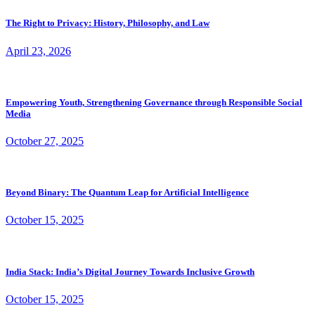
The Right to Privacy: History, Philosophy, and Law
April 23, 2026
Empowering Youth, Strengthening Governance through Responsible Social
Media
October 27, 2025
Beyond Binary: The Quantum Leap for Artificial Intelligence
October 15, 2025
India Stack: India’s Digital Journey Towards Inclusive Growth
October 15, 2025