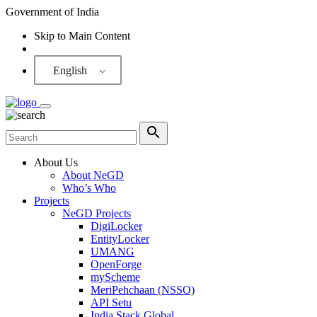
Government of India
Skip to Main Content
Screen Reader
English
About Us
About NeGD
Who’s Who
Projects
NeGD Projects
DigiLocker
EntityLocker
UMANG
OpenForge
myScheme
MeriPehchaan (NSSO)
API Setu
India Stack Global