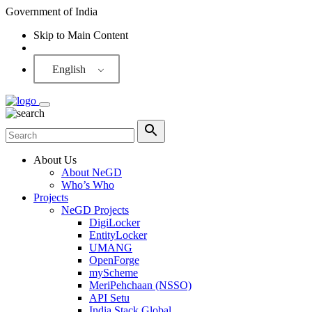
Government of India
Skip to Main Content
Screen Reader
English
About Us
About NeGD
Who’s Who
Projects
NeGD Projects
DigiLocker
EntityLocker
UMANG
OpenForge
myScheme
MeriPehchaan (NSSO)
API Setu
India Stack Global