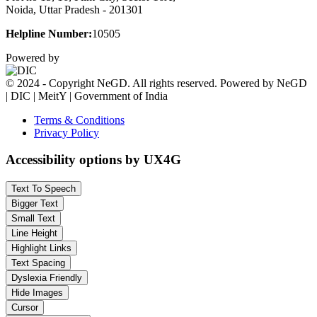
Noida, Uttar Pradesh - 201301
Helpline Number:
10505
Powered by
© 2024 - Copyright NeGD. All rights reserved. Powered by NeGD
| DIC | MeitY | Government of India
Terms & Conditions
Privacy Policy
Accessibility options by UX4G
Text To Speech
Bigger Text
Small Text
Line Height
Highlight Links
Text Spacing
Dyslexia Friendly
Hide Images
Cursor