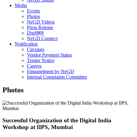
Media
Events
Photos
NeGD Videos
Press Release
Digiपहल
NeGD Connect
Notification
Circulars
Vendor Payment Status
Tender Notice
Careers
Empanelment by NeGD
Internal Complaints Committee
Photos
Successful Organization of the Digital India
Workshop at IIPS, Mumbai