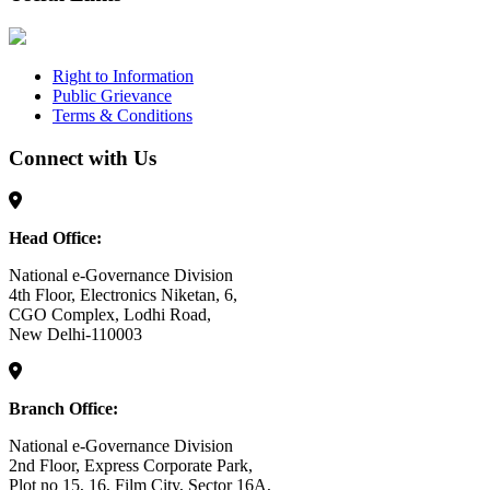
Right to Information
Public Grievance
Terms & Conditions
Connect with Us
Head Office:
National e-Governance Division
4th Floor, Electronics Niketan, 6,
CGO Complex, Lodhi Road,
New Delhi-110003
Branch Office:
National e-Governance Division
2nd Floor, Express Corporate Park,
Plot no 15, 16, Film City, Sector 16A,