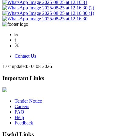
Contact Us
Last updated: 07-08-2026
Important Links
Tender Notice
Careers
FAQ
Help
Feedback
Useful Links