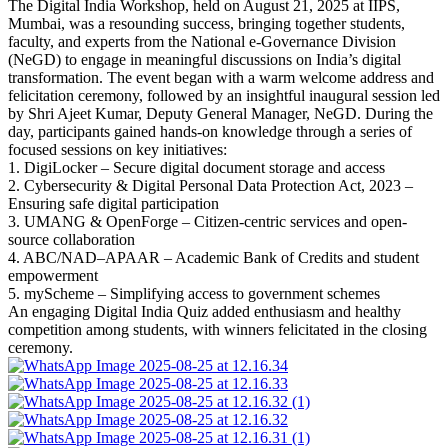
The Digital India Workshop, held on August 21, 2025 at IIPS,
Mumbai, was a resounding success, bringing together students,
faculty, and experts from the National e-Governance Division
(NeGD) to engage in meaningful discussions on India’s digital
transformation. The event began with a warm welcome address and
felicitation ceremony, followed by an insightful inaugural session led
by Shri Ajeet Kumar, Deputy General Manager, NeGD. During the
day, participants gained hands-on knowledge through a series of
focused sessions on key initiatives:
1.⁠ ⁠DigiLocker – Secure digital document storage and access
2.⁠ ⁠⁠Cybersecurity & Digital Personal Data Protection Act, 2023 –
Ensuring safe digital participation
3.⁠ ⁠⁠UMANG & OpenForge – Citizen-centric services and open-
source collaboration
4.⁠ ⁠⁠ABC/NAD–APAAR – Academic Bank of Credits and student
empowerment
5.⁠ ⁠⁠myScheme – Simplifying access to government schemes
An engaging Digital India Quiz added enthusiasm and healthy
competition among students, with winners felicitated in the closing
ceremony.