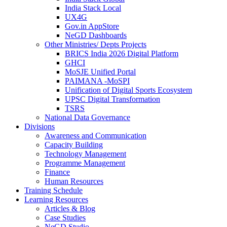
India Stack Local
UX4G
Gov.in AppStore
NeGD Dashboards
Other Ministries/ Depts Projects
BRICS India 2026 Digital Platform
GHCI
MoSJE Unified Portal
PAIMANA -MoSPI
Unification of Digital Sports Ecosystem
UPSC Digital Transformation
TSRS
National Data Governance
Divisions
Awareness and Communication
Capacity Building
Technology Management
Programme Management
Finance
Human Resources
Training Schedule
Learning Resources
Articles & Blog
Case Studies
NeGD Studio