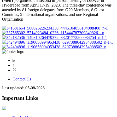
(MeitY) organised the second in-person meeting of DEWG in
Hyderabad from April 17-19, 2023. The three-day conference was
attended by 81 foreign delegates from G20 Members, 8 Guest
Countries, 5 International organizations, and one Regional
Organisation
Contact Us
Last updated: 05-08-2026
Important Links