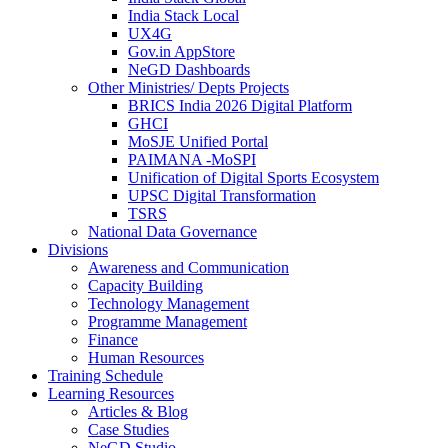
India Stack Local
UX4G
Gov.in AppStore
NeGD Dashboards
Other Ministries/ Depts Projects
BRICS India 2026 Digital Platform
GHCI
MoSJE Unified Portal
PAIMANA -MoSPI
Unification of Digital Sports Ecosystem
UPSC Digital Transformation
TSRS
National Data Governance
Divisions
Awareness and Communication
Capacity Building
Technology Management
Programme Management
Finance
Human Resources
Training Schedule
Learning Resources
Articles & Blog
Case Studies
NeGD Studio