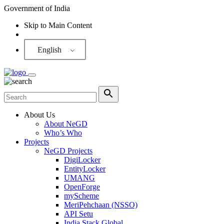
Government of India
Skip to Main Content
Screen Reader
English
About Us
About NeGD
Who’s Who
Projects
NeGD Projects
DigiLocker
EntityLocker
UMANG
OpenForge
myScheme
MeriPehchaan (NSSO)
API Setu
India Stack Global