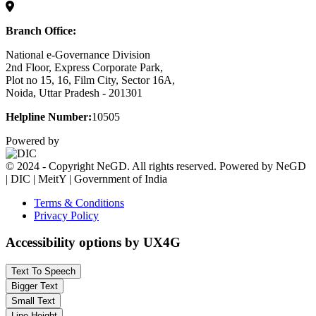
Branch Office:
National e-Governance Division
2nd Floor, Express Corporate Park,
Plot no 15, 16, Film City, Sector 16A,
Noida, Uttar Pradesh - 201301
Helpline Number:
10505
Powered by
© 2024 - Copyright NeGD. All rights reserved. Powered by NeGD
| DIC | MeitY | Government of India
Terms & Conditions
Privacy Policy
Accessibility options by UX4G
Text To Speech
Bigger Text
Small Text
Line Height