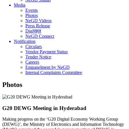
Media
Events
Photos
NeGD Videos
Press Release
Digiपहल
NeGD Connect
Notification
Circulars
Vendor Payment Status
Tender Notice
Careers
Empanelment by NeGD
Internal Complaints Committee
Photos
G20 DEWG Meeting in Hyderabad
Making progress on the ‘G20 Digital Economy Working Group
(DEWG)’, the Ministry of Electronics and Information Technology