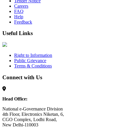
Tender Notice
Careers
FAQ
Help
Feedback
Useful Links
Right to Information
Public Grievance
Terms & Conditions
Connect with Us
Head Office:
National e-Governance Division
4th Floor, Electronics Niketan, 6,
CGO Complex, Lodhi Road,
New Delhi-110003