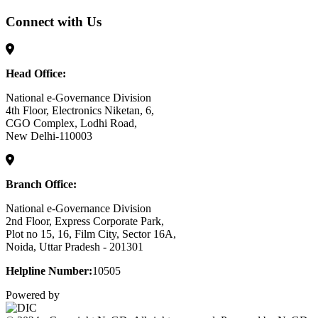
Connect with Us
Head Office:
National e-Governance Division
4th Floor, Electronics Niketan, 6,
CGO Complex, Lodhi Road,
New Delhi-110003
Branch Office:
National e-Governance Division
2nd Floor, Express Corporate Park,
Plot no 15, 16, Film City, Sector 16A,
Noida, Uttar Pradesh - 201301
Helpline Number:
10505
Powered by