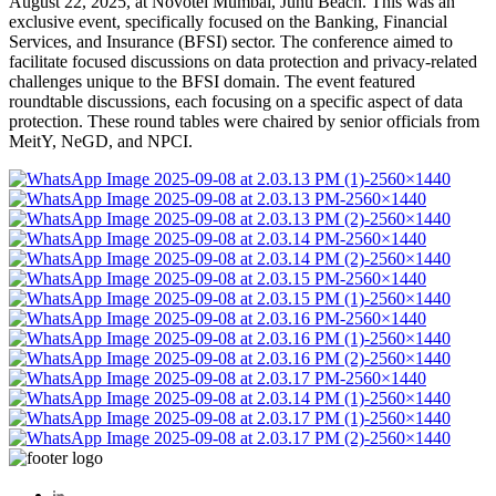
August 22, 2025, at Novotel Mumbai, Juhu Beach. This was an
exclusive event, specifically focused on the Banking, Financial
Services, and Insurance (BFSI) sector. The conference aimed to
facilitate focused discussions on data protection and privacy-related
challenges unique to the BFSI domain. The event featured
roundtable discussions, each focusing on a specific aspect of data
protection. These round tables were chaired by senior officials from
MeitY, NeGD, and NPCI.