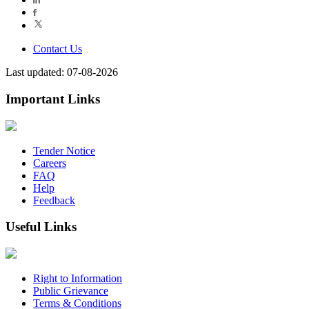
Contact Us
Last updated: 07-08-2026
Important Links
Tender Notice
Careers
FAQ
Help
Feedback
Useful Links
Right to Information
Public Grievance
Terms & Conditions