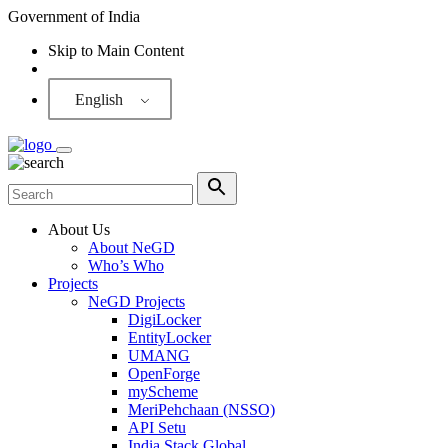
Government of India
Skip to Main Content
Screen Reader
English
About Us
About NeGD
Who’s Who
Projects
NeGD Projects
DigiLocker
EntityLocker
UMANG
OpenForge
myScheme
MeriPehchaan (NSSO)
API Setu
India Stack Global