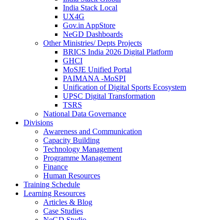
India Stack Local
UX4G
Gov.in AppStore
NeGD Dashboards
Other Ministries/ Depts Projects
BRICS India 2026 Digital Platform
GHCI
MoSJE Unified Portal
PAIMANA -MoSPI
Unification of Digital Sports Ecosystem
UPSC Digital Transformation
TSRS
National Data Governance
Divisions
Awareness and Communication
Capacity Building
Technology Management
Programme Management
Finance
Human Resources
Training Schedule
Learning Resources
Articles & Blog
Case Studies
NeGD Studio