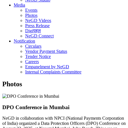
Media
Events
Photos
NeGD Videos
Press Release
Digiपहल
NeGD Connect
Notification
Circulars
Vendor Payment Status
Tender Notice
Careers
Empanelment by NeGD
Internal Complaints Committee
Photos
DPO Conference in Mumbai
NeGD in collaboration with NPCI (National Payments Corporation
of India) organized a Data Protection Officers (DPO) Conference on