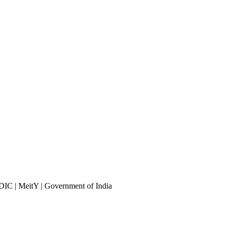
DIC | MeitY | Government of India