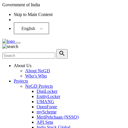
Government of India
Skip to Main Content
Screen Reader
English
About Us
About NeGD
Who’s Who
Projects
NeGD Projects
DigiLocker
EntityLocker
UMANG
OpenForge
myScheme
MeriPehchaan (NSSO)
API Setu
India Stack Global