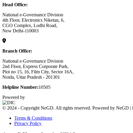
Head Office:
National e-Governance Division
4th Floor, Electronics Niketan, 6,
CGO Complex, Lodhi Road,
New Delhi-110003
Branch Office:
National e-Governance Division
2nd Floor, Express Corporate Park,
Plot no 15, 16, Film City, Sector 16A,
Noida, Uttar Pradesh - 201301
Helpline Number:
10505
Powered by
© 2024 - Copyright NeGD. All rights reserved. Powered by NeGD | 
Terms & Conditions
Privacy Policy