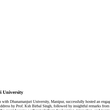
 University
 with Dhanamanjuri University, Manipur, successfully hosted an engag
dress by Prof. Ksh Birbal Singh, followed by insightful remarks from 