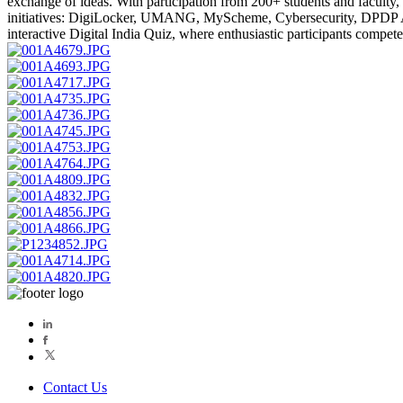
exchange of ideas. With participation from 200+ students and faculty, t
initiatives: DigiLocker, UMANG, MyScheme, Cybersecurity, DPDP Ac
interactive Digital India Quiz, where enthusiastic participants compe
Contact Us