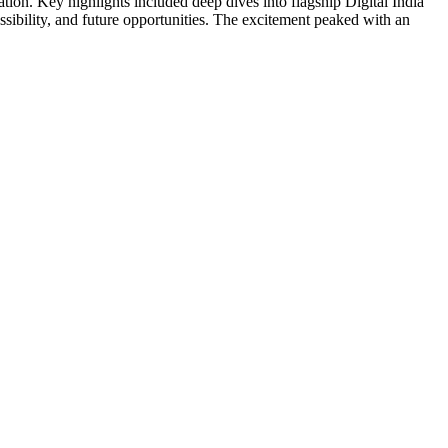
ation. Key highlights included deep dives into flagship Digital India
lity, and future opportunities. The excitement peaked with an