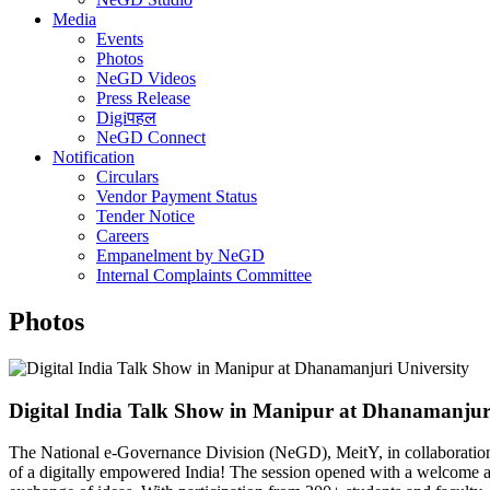
Media
Events
Photos
NeGD Videos
Press Release
Digiपहल
NeGD Connect
Notification
Circulars
Vendor Payment Status
Tender Notice
Careers
Empanelment by NeGD
Internal Complaints Committee
Photos
Digital India Talk Show in Manipur at Dhanamanjuri
The National e-Governance Division (NeGD), MeitY, in collaboration
of a digitally empowered India! The session opened with a welcome ad