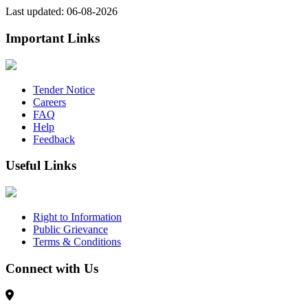
Last updated: 06-08-2026
Important Links
Tender Notice
Careers
FAQ
Help
Feedback
Useful Links
Right to Information
Public Grievance
Terms & Conditions
Connect with Us