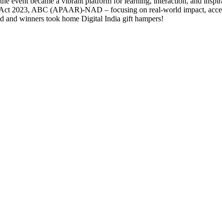
he event became a vibrant platform for learning, interaction, and inspir
t 2023, ABC (APAAR)-NAD – focusing on real-world impact, accessibi
ted and winners took home Digital India gift hampers!