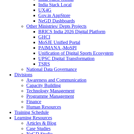
India Stack Local
UX4G
Gov.in AppStore
NeGD Dashboards
Other Ministries/ Depts Projects
BRICS India 2026 Digital Platform
GHCI
MoSJE Unified Portal
PAIMANA -MoSPI
Unification of Digital Sports Ecosystem
UPSC Digital Transformation
TSRS
National Data Governance
Divisions
Awareness and Communication
Capacity Building
Technology Management
Programme Management
Finance
Human Resources
Training Schedule
Learning Resources
Articles & Blog
Case Studies
NeGD Studio