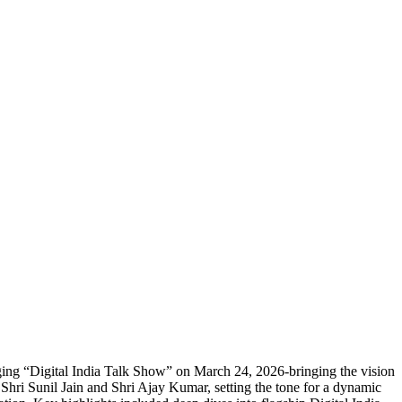
ing “Digital India Talk Show” on March 24, 2026-bringing the vision
Shri Sunil Jain and Shri Ajay Kumar, setting the tone for a dynamic