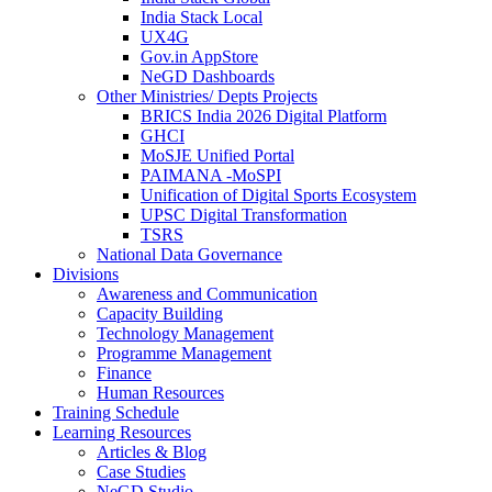
India Stack Local
UX4G
Gov.in AppStore
NeGD Dashboards
Other Ministries/ Depts Projects
BRICS India 2026 Digital Platform
GHCI
MoSJE Unified Portal
PAIMANA -MoSPI
Unification of Digital Sports Ecosystem
UPSC Digital Transformation
TSRS
National Data Governance
Divisions
Awareness and Communication
Capacity Building
Technology Management
Programme Management
Finance
Human Resources
Training Schedule
Learning Resources
Articles & Blog
Case Studies
NeGD Studio