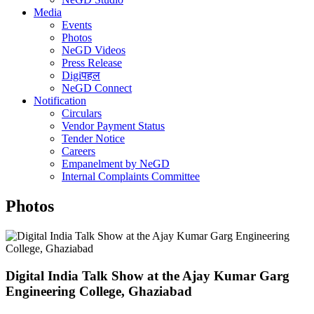
Media
Events
Photos
NeGD Videos
Press Release
Digiपहल
NeGD Connect
Notification
Circulars
Vendor Payment Status
Tender Notice
Careers
Empanelment by NeGD
Internal Complaints Committee
Photos
Digital India Talk Show at the Ajay Kumar Garg
Engineering College, Ghaziabad