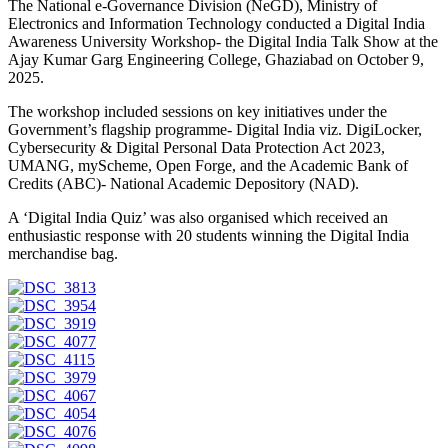
The National e-Governance Division (NeGD), Ministry of
Electronics and Information Technology conducted a Digital India
Awareness University Workshop- the Digital India Talk Show at the
Ajay Kumar Garg Engineering College, Ghaziabad on October 9,
2025.
The workshop included sessions on key initiatives under the
Government’s flagship programme- Digital India viz. DigiLocker,
Cybersecurity & Digital Personal Data Protection Act 2023,
UMANG, myScheme, Open Forge, and the Academic Bank of
Credits (ABC)- National Academic Depository (NAD).
A ‘Digital India Quiz’ was also organised which received an
enthusiastic response with 20 students winning the Digital India
merchandise bag.