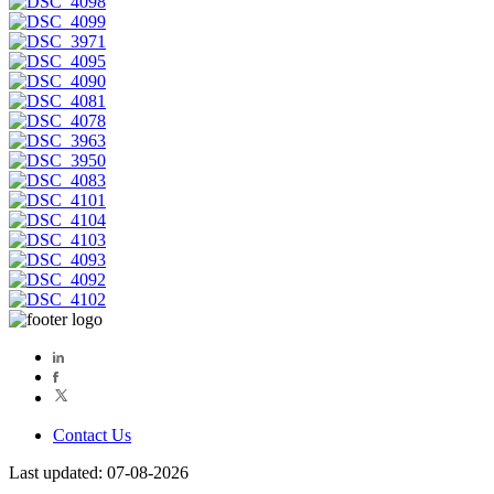
Contact Us
Last updated: 07-08-2026