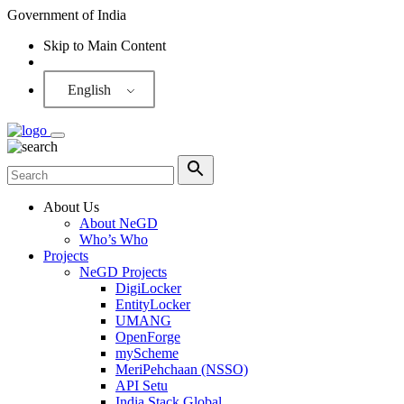
Government of India
Skip to Main Content
Screen Reader
English
About Us
About NeGD
Who’s Who
Projects
NeGD Projects
DigiLocker
EntityLocker
UMANG
OpenForge
myScheme
MeriPehchaan (NSSO)
API Setu
India Stack Global