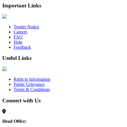
Important Links
Tender Notice
Careers
FAQ
Help
Feedback
Useful Links
Right to Information
Public Grievance
Terms & Conditions
Connect with Us
Head Office: