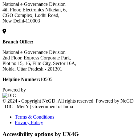
National e-Governance Division
4th Floor, Electronics Niketan, 6,
CGO Complex, Lodhi Road,
New Delhi-110003
Branch Office:
National e-Governance Division
2nd Floor, Express Corporate Park,
Plot no 15, 16, Film City, Sector 16A,
Noida, Uttar Pradesh - 201301
Helpline Number:
10505
Powered by
© 2024 - Copyright NeGD. All rights reserved. Powered by NeGD
| DIC | MeitY | Government of India
Terms & Conditions
Privacy Policy
Accessibility options by UX4G