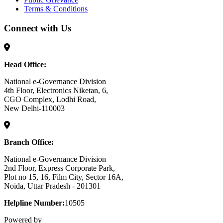
Terms & Conditions
Connect with Us
Head Office:
National e-Governance Division
4th Floor, Electronics Niketan, 6,
CGO Complex, Lodhi Road,
New Delhi-110003
Branch Office:
National e-Governance Division
2nd Floor, Express Corporate Park,
Plot no 15, 16, Film City, Sector 16A,
Noida, Uttar Pradesh - 201301
Helpline Number:
10505
Powered by