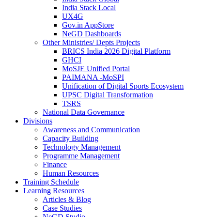
India Stack Local
UX4G
Gov.in AppStore
NeGD Dashboards
Other Ministries/ Depts Projects
BRICS India 2026 Digital Platform
GHCI
MoSJE Unified Portal
PAIMANA -MoSPI
Unification of Digital Sports Ecosystem
UPSC Digital Transformation
TSRS
National Data Governance
Divisions
Awareness and Communication
Capacity Building
Technology Management
Programme Management
Finance
Human Resources
Training Schedule
Learning Resources
Articles & Blog
Case Studies
NeGD Studio