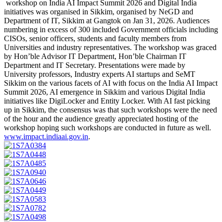
workshop on India AI Impact Summit 2026 and Digital India
initiatives was organised in Sikkim, organised by NeGD and
Department of IT, Sikkim at Gangtok on Jan 31, 2026. Audiences
numbering in excess of 300 included Government officials including
CISOs, senior officers, students and faculty members from
Universities and industry representatives. The workshop was graced
by Hon’ble Advisor IT Department, Hon’ble Chairman IT
Department and IT Secretary. Presentations were made by
University professors, Industry experts AI startups and SeMT
Sikkim on the various facets of AI with focus on the India AI Impact
Summit 2026, AI emergence in Sikkim and various Digital India
initiatives like DigiLocker and Entity Locker. With AI fast picking
up in Sikkim, the consensus was that such workshops were the need
of the hour and the audience greatly appreciated hosting of the
workshop hoping such workshops are conducted in future as well.
www.impact.indiaai.gov.in
.