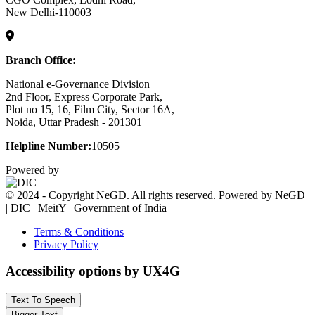
New Delhi-110003
Branch Office:
National e-Governance Division
2nd Floor, Express Corporate Park,
Plot no 15, 16, Film City, Sector 16A,
Noida, Uttar Pradesh - 201301
Helpline Number:
10505
Powered by
© 2024 - Copyright NeGD. All rights reserved. Powered by NeGD
| DIC | MeitY | Government of India
Terms & Conditions
Privacy Policy
Accessibility options by UX4G
Text To Speech
Bigger Text