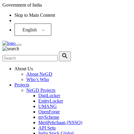
Government of India
Skip to Main Content
Screen Reader
English
About Us
About NeGD
Who’s Who
Projects
NeGD Projects
DigiLocker
EntityLocker
UMANG
OpenForge
myScheme
MeriPehchaan (NSSO)
API Setu
India Stack Global