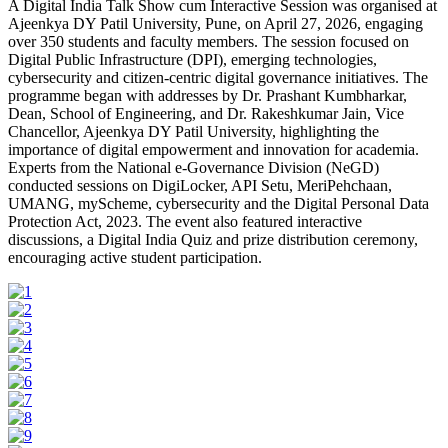
A Digital India Talk Show cum Interactive Session was organised at
Ajeenkya DY Patil University, Pune, on April 27, 2026, engaging
over 350 students and faculty members. The session focused on
Digital Public Infrastructure (DPI), emerging technologies,
cybersecurity and citizen-centric digital governance initiatives. The
programme began with addresses by Dr. Prashant Kumbharkar,
Dean, School of Engineering, and Dr. Rakeshkumar Jain, Vice
Chancellor, Ajeenkya DY Patil University, highlighting the
importance of digital empowerment and innovation for academia.
Experts from the National e-Governance Division (NeGD)
conducted sessions on DigiLocker, API Setu, MeriPehchaan,
UMANG, myScheme, cybersecurity and the Digital Personal Data
Protection Act, 2023. The event also featured interactive
discussions, a Digital India Quiz and prize distribution ceremony,
encouraging active student participation.