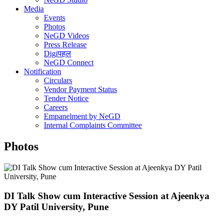
Media
Events
Photos
NeGD Videos
Press Release
Digiपहल
NeGD Connect
Notification
Circulars
Vendor Payment Status
Tender Notice
Careers
Empanelment by NeGD
Internal Complaints Committee
Photos
DI Talk Show cum Interactive Session at Ajeenkya
DY Patil University, Pune