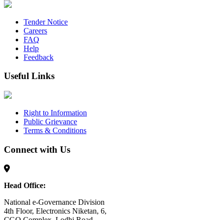
Tender Notice
Careers
FAQ
Help
Feedback
Useful Links
Right to Information
Public Grievance
Terms & Conditions
Connect with Us
Head Office:
National e-Governance Division
4th Floor, Electronics Niketan, 6,
CGO Complex, Lodhi Road,