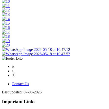
Contact Us
Last updated: 07-08-2026
Important Links