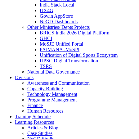
India Stack Local
UX4G
Gov.in AppStore
NeGD Dashboards
Other Ministries/ Depts Projects
BRICS India 2026 Digital Platform
GHCI
MoSJE Unified Portal
PAIMANA -MoSPI
Unification of Digital Sports Ecosystem
UPSC Digital Transformation
TSRS
National Data Governance
Divisions
Awareness and Communication
Capacity Building
Technology Management
Programme Management
Finance
Human Resources
Training Schedule
Learning Resources
Articles & Blog
Case Studies
NeGD Studio