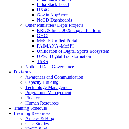
India Stack Local
UX4G
Gov.in AppStore
NeGD Dashboards
Other Ministries/ Depts Projects
BRICS India 2026 Digital Platform
GHCI
MoSJE Unified Portal
PAIMANA -MoSPI
Unification of Digital Sports Ecosystem
UPSC Digital Transformation
TSRS
National Data Governance
Divisions
Awareness and Communication
Capacity Building
Technology Management
Programme Management
Finance
Human Resources
Training Schedule
Learning Resources
Articles & Blog
Case Studies
NeGD Studio