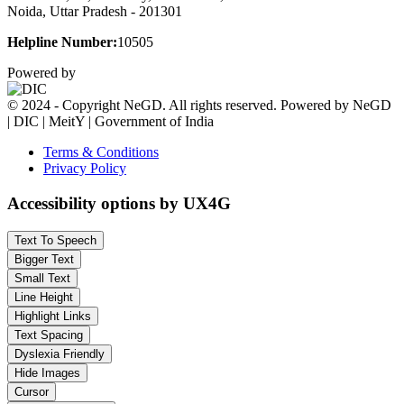
Noida, Uttar Pradesh - 201301
Helpline Number:
10505
Powered by
© 2024 - Copyright NeGD. All rights reserved. Powered by NeGD
| DIC | MeitY | Government of India
Terms & Conditions
Privacy Policy
Accessibility options by UX4G
Text To Speech
Bigger Text
Small Text
Line Height
Highlight Links
Text Spacing
Dyslexia Friendly
Hide Images
Cursor