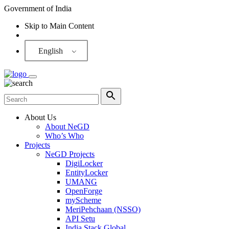
Government of India
Skip to Main Content
Screen Reader
English
About Us
About NeGD
Who’s Who
Projects
NeGD Projects
DigiLocker
EntityLocker
UMANG
OpenForge
myScheme
MeriPehchaan (NSSO)
API Setu
India Stack Global