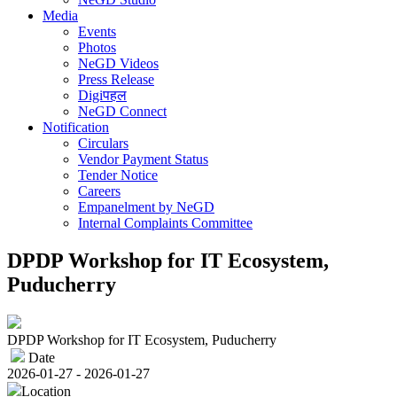
Media
Events
Photos
NeGD Videos
Press Release
Digiपहल
NeGD Connect
Notification
Circulars
Vendor Payment Status
Tender Notice
Careers
Empanelment by NeGD
Internal Complaints Committee
DPDP Workshop for IT Ecosystem,
Puducherry
DPDP Workshop for IT Ecosystem, Puducherry
Date
2026-01-27 - 2026-01-27
Location