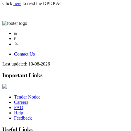
Click
here
to read the DPDP Act
Contact Us
Last updated: 10-08-2026
Important Links
Tender Notice
Careers
FAQ
Help
Feedback
Useful Links