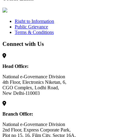
Right to Information
Public Grievance
Terms & Conditions
Connect with Us
Head Office:
National e-Governance Division
4th Floor, Electronics Niketan, 6,
CGO Complex, Lodhi Road,
New Delhi-110003
Branch Office:
National e-Governance Division
2nd Floor, Express Corporate Park,
Plot no 15, 16, Film City, Sector 16A,