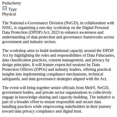
Puducherry
Type
Physical
The National e-Governance Division (NeGD), in collaboration with
NISG, is organizing a one-day workshop on the Digital Personal
Data Protection (DPDP) Act, 2023 to enhance awareness and
understanding of data protection and governance frameworks across
government and industry sectors.
The workshop aims to build institutional capacity around the DPDP
Act by highlighting the roles and responsibilities of Data Fiduciaries,
data classification practices, consent management, and privacy by
design principles. It will feature expert-led sessions by Data
Protection Officers (DPOs) and industry leaders, offering practical
insights into implementing compliance mechanisms, technical
safeguards, and data governance strategies aligned with the Act.
The event will bring together senior officials from MeitY, NeGD,
government bodies, and private sector organizations to collectively
engage in knowledge-sharing and capacity-building. The initiative is
part of a broader effort to ensure responsible and secure data
handling practices while empowering stakeholders in their journey
toward data privacy compliance and digital trust.