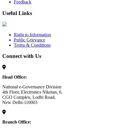
Feedback
Useful Links
Right to Information
Public Grievance
Terms & Conditions
Connect with Us
Head Office:
National e-Governance Division
4th Floor, Electronics Niketan, 6,
CGO Complex, Lodhi Road,
New Delhi-110003
Branch Office: