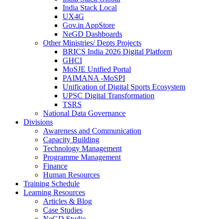
India Stack Local
UX4G
Gov.in AppStore
NeGD Dashboards
Other Ministries/ Depts Projects
BRICS India 2026 Digital Platform
GHCI
MoSJE Unified Portal
PAIMANA -MoSPI
Unification of Digital Sports Ecosystem
UPSC Digital Transformation
TSRS
National Data Governance
Divisions
Awareness and Communication
Capacity Building
Technology Management
Programme Management
Finance
Human Resources
Training Schedule
Learning Resources
Articles & Blog
Case Studies
NeGD Studio