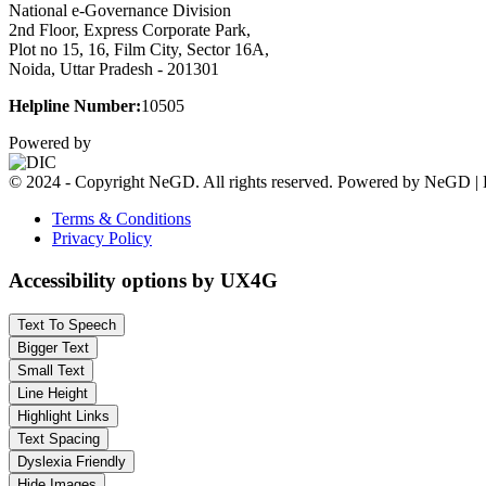
National e-Governance Division
2nd Floor, Express Corporate Park,
Plot no 15, 16, Film City, Sector 16A,
Noida, Uttar Pradesh - 201301
Helpline Number:
10505
Powered by
© 2024 - Copyright NeGD. All rights reserved. Powered by NeGD | 
Terms & Conditions
Privacy Policy
Accessibility options by UX4G
Text To Speech
Bigger Text
Small Text
Line Height
Highlight Links
Text Spacing
Dyslexia Friendly
Hide Images