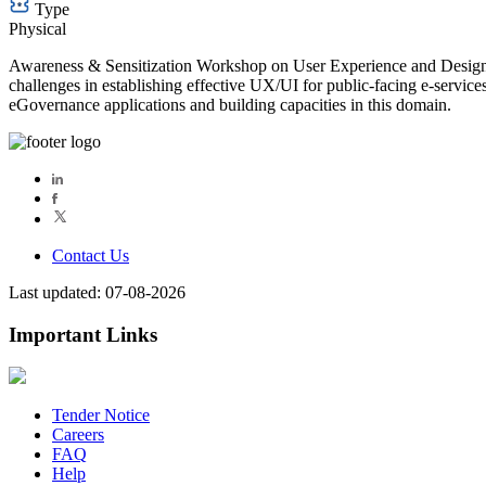
Type
Physical
Awareness & Sensitization Workshop on User Experience and Design Sys
challenges in establishing effective UX/UI for public-facing e-servic
eGovernance applications and building capacities in this domain.
Contact Us
Last updated: 07-08-2026
Important Links
Tender Notice
Careers
FAQ
Help