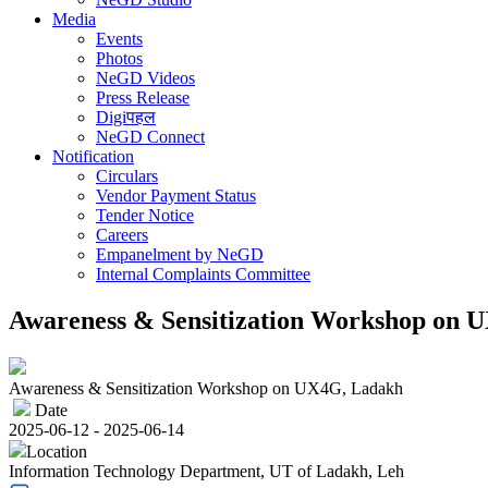
Media
Events
Photos
NeGD Videos
Press Release
Digiपहल
NeGD Connect
Notification
Circulars
Vendor Payment Status
Tender Notice
Careers
Empanelment by NeGD
Internal Complaints Committee
Awareness & Sensitization Workshop on 
Awareness & Sensitization Workshop on UX4G, Ladakh
Date
2025-06-12 - 2025-06-14
Location
Information Technology Department, UT of Ladakh, Leh