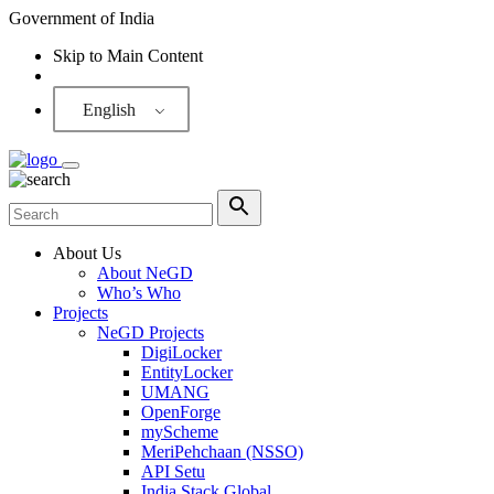
Government of India
Skip to Main Content
Screen Reader
English
About Us
About NeGD
Who’s Who
Projects
NeGD Projects
DigiLocker
EntityLocker
UMANG
OpenForge
myScheme
MeriPehchaan (NSSO)
API Setu
India Stack Global