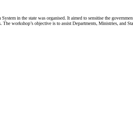
tem in the state was organised. It aimed to sensitise the government o
es. The workshop’s objective is to assist Departments, Ministries, and 