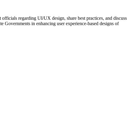
fficials regarding UI/UX design, share best practices, and discuss
State Governments in enhancing user experience-based designs of