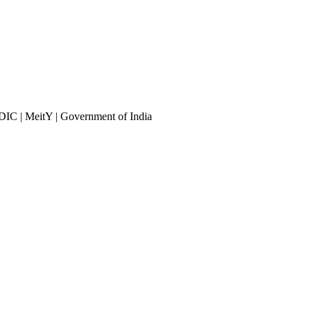
DIC | MeitY | Government of India