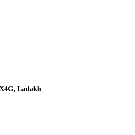
UX4G, Ladakh