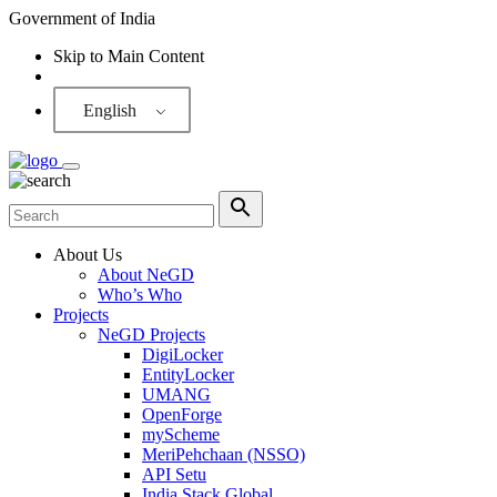
Government of India
Skip to Main Content
Screen Reader
English
About Us
About NeGD
Who’s Who
Projects
NeGD Projects
DigiLocker
EntityLocker
UMANG
OpenForge
myScheme
MeriPehchaan (NSSO)
API Setu
India Stack Global