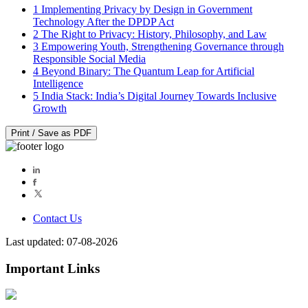
1
Implementing Privacy by Design in Government
Technology After the DPDP Act
2
The Right to Privacy: History, Philosophy, and Law
3
Empowering Youth, Strengthening Governance through
Responsible Social Media
4
Beyond Binary: The Quantum Leap for Artificial
Intelligence
5
India Stack: India’s Digital Journey Towards Inclusive
Growth
Print / Save as PDF
Contact Us
Last updated: 07-08-2026
Important Links