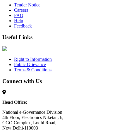
Tender Notice
Careers
FAQ
Help
Feedback
Useful Links
Right to Information
Public Grievance
Terms & Conditions
Connect with Us
Head Office:
National e-Governance Division
4th Floor, Electronics Niketan, 6,
CGO Complex, Lodhi Road,
New Delhi-110003