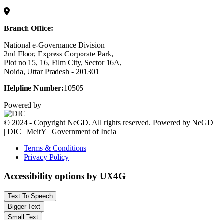
Branch Office:
National e-Governance Division
2nd Floor, Express Corporate Park,
Plot no 15, 16, Film City, Sector 16A,
Noida, Uttar Pradesh - 201301
Helpline Number:
10505
Powered by
© 2024 - Copyright NeGD. All rights reserved. Powered by NeGD
| DIC | MeitY | Government of India
Terms & Conditions
Privacy Policy
Accessibility options by UX4G
Text To Speech
Bigger Text
Small Text