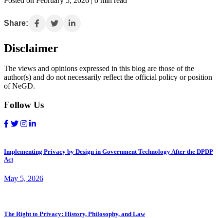
Posted on February 5, 2026 | 0 min read
Share:
Disclaimer
The views and opinions expressed in this blog are those of the
author(s) and do not necessarily reflect the official policy or position
of NeGD.
Follow Us
Implementing Privacy by Design in Government Technology After the DPDP
Act
May 5, 2026
The Right to Privacy: History, Philosophy, and Law