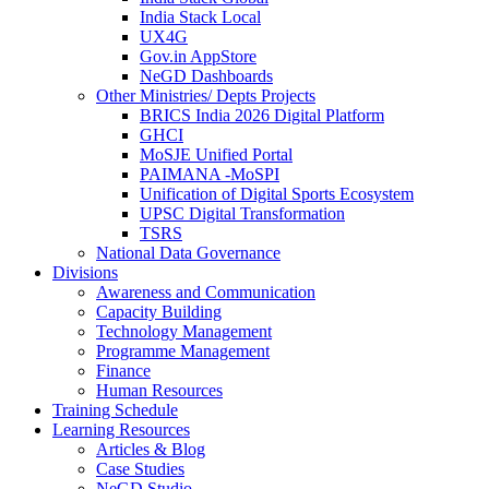
India Stack Local
UX4G
Gov.in AppStore
NeGD Dashboards
Other Ministries/ Depts Projects
BRICS India 2026 Digital Platform
GHCI
MoSJE Unified Portal
PAIMANA -MoSPI
Unification of Digital Sports Ecosystem
UPSC Digital Transformation
TSRS
National Data Governance
Divisions
Awareness and Communication
Capacity Building
Technology Management
Programme Management
Finance
Human Resources
Training Schedule
Learning Resources
Articles & Blog
Case Studies
NeGD Studio