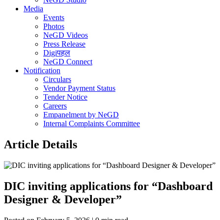
Media
Events
Photos
NeGD Videos
Press Release
Digiपहल
NeGD Connect
Notification
Circulars
Vendor Payment Status
Tender Notice
Careers
Empanelment by NeGD
Internal Complaints Committee
Article Details
DIC inviting applications for “Dashboard
Designer & Developer”