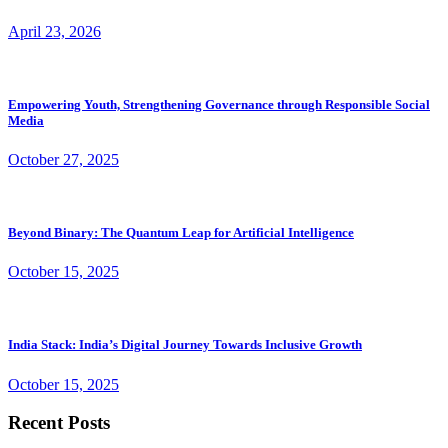
April 23, 2026
Empowering Youth, Strengthening Governance through Responsible Social
Media
October 27, 2025
Beyond Binary: The Quantum Leap for Artificial Intelligence
October 15, 2025
India Stack: India’s Digital Journey Towards Inclusive Growth
October 15, 2025
Recent Posts