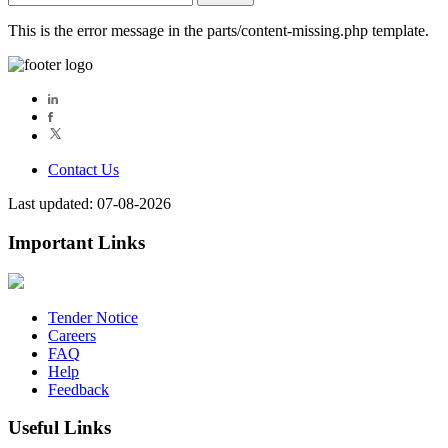
for:
This is the error message in the parts/content-missing.php template.
Contact Us
Last updated: 07-08-2026
Important Links
Tender Notice
Careers
FAQ
Help
Feedback
Useful Links