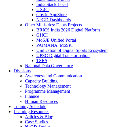
India Stack Local
UX4G
Gov.in AppStore
NeGD Dashboards
Other Ministries/ Depts Projects
BRICS India 2026 Digital Platform
GHCI
MoSJE Unified Portal
PAIMANA -MoSPI
Unification of Digital Sports Ecosystem
UPSC Digital Transformation
TSRS
National Data Governance
Divisions
Awareness and Communication
Capacity Building
Technology Management
Programme Management
Finance
Human Resources
Training Schedule
Learning Resources
Articles & Blog
Case Studies
NeGD Studio