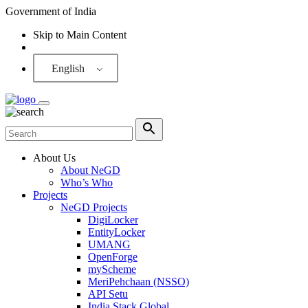
Government of India
Skip to Main Content
Screen Reader
English
About Us
About NeGD
Who’s Who
Projects
NeGD Projects
DigiLocker
EntityLocker
UMANG
OpenForge
myScheme
MeriPehchaan (NSSO)
API Setu
India Stack Global