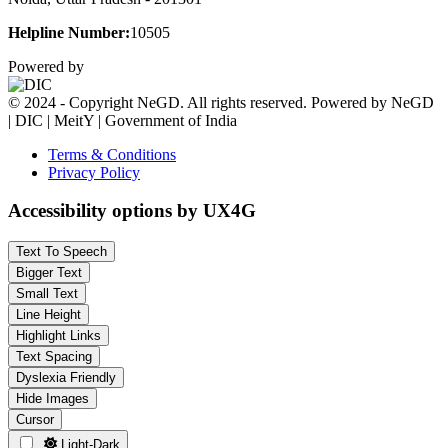
Helpline Number:
10505
Powered by
© 2024 - Copyright NeGD. All rights reserved. Powered by NeGD
| DIC | MeitY | Government of India
Terms & Conditions
Privacy Policy
Accessibility options by UX4G
Text To Speech
Bigger Text
Small Text
Line Height
Highlight Links
Text Spacing
Dyslexia Friendly
Hide Images
Cursor
Light-Dark