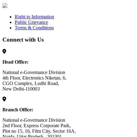
Right to Information
Public Grievance
Terms & Conditions
Connect with Us
Head Office:
National e-Governance Division
4th Floor, Electronics Niketan, 6,
CGO Complex, Lodhi Road,
New Delhi-110003
Branch Office:
National e-Governance Division
2nd Floor, Express Corporate Park,
Plot no 15, 16, Film City, Sector 16A,
Noida, Uttar Pradesh - 201301