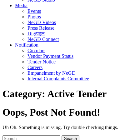
Media
Events
Photos
NeGD Videos
Press Release
Digiपहल
NeGD Connect
Notification
Circulars
Vendor Payment Status
Tender Notice
Careers
Empanelment by NeGD
Internal Complaints Committee
Category:
Active Tender
Oops, Post Not Found!
Uh Oh. Something is missing. Try double checking things.
Search